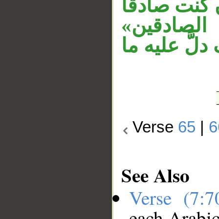
«فأتنا» جو
فأتنا. و
مستأنفة. و
Verse
65
|
6
See Also
Verse (7:
each Arabi