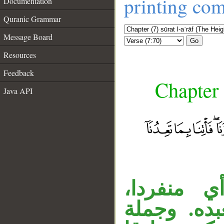
printing co
Documentation
Quranic Grammar
Message Board
Go
Resources
Feedback
Chapter 
Java API
«وحده» ح
__
ومفعول «ي