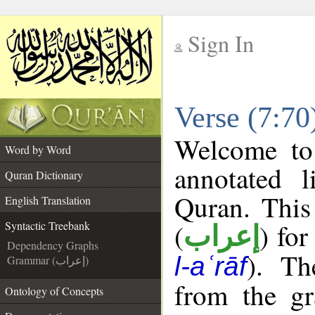
Sign In
__
Verse (7:70
__
Welcome t
Word by Word
annotated l
Quran Dictionary
Quran. This
English Translation
(
) for
Syntactic Treebank
إعراب
Dependency Graphs
). Th
l-aʿrāf
Grammar (إعراب)
from the gr
Ontology of Concepts