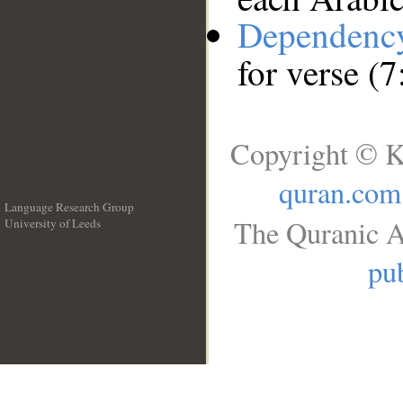
Dependenc
for verse (7
Copyright © K
quran.com
Language Research Group
The Quranic A
University of Leeds
__
pub