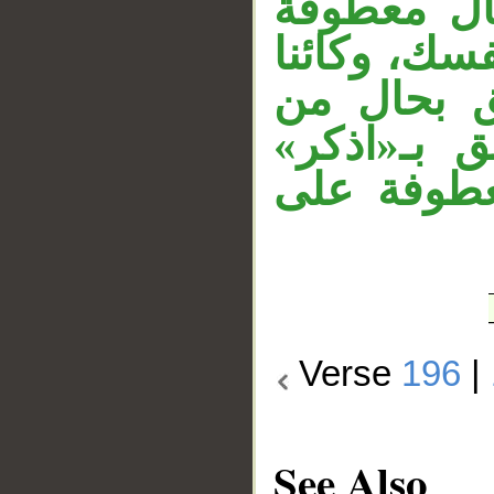
و«دون» ظ
على الحال ا
دون الجهر
«الجهر»، و
أول الآية،
Verse
196
|
See Also