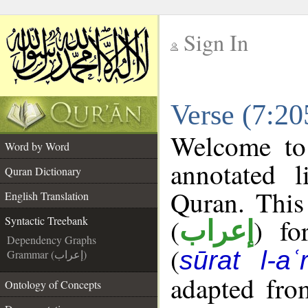
Sign In
__
Verse (7:20
__
Welcome t
Word by Word
annotated l
Quran Dictionary
Quran. This
English Translation
(
) fo
Syntactic Treebank
إعراب
Dependency Graphs
(
sūrat l-aʿr
Grammar (إعراب)
adapted fro
Ontology of Concepts