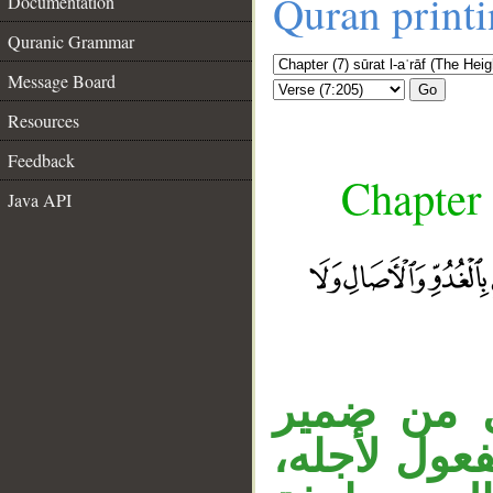
Quran print
Documentation
Quranic Grammar
Message Board
Go
Resources
Feedback
Chapter 
Java API
الجار «في
الخطاب في «
__