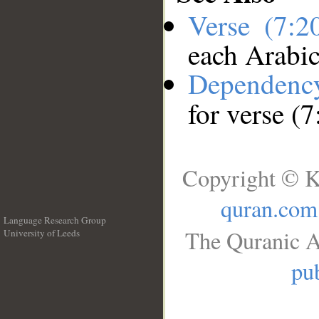
Verse (7:
each Arabi
Dependenc
for verse (
Copyright © K
quran.com
Language Research Group
The Quranic A
University of Leeds
__
pub