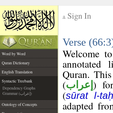
Sign In
__
Verse (66:3
__
Welcome t
Word by Word
annotated l
Quran Dictionary
Quran. This
English Translation
(
) fo
Syntactic Treebank
إعراب
Dependency Graphs
(
sūrat l-ta
Grammar (إعراب)
adapted fro
Ontology of Concepts