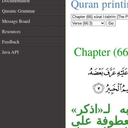
Quran print
Documentation
Quranic Grammar
Message Board
Go
Resources
Feedback
Chapter (66
Java API
__
الواو مستأ
مقدرا، وجم