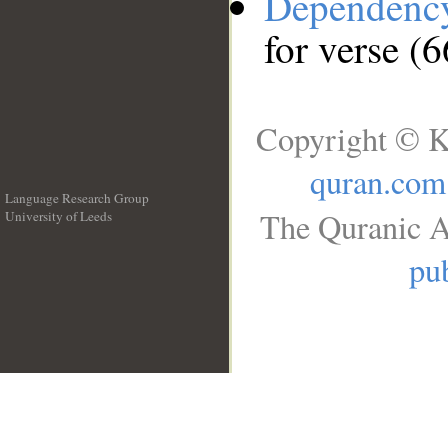
Dependenc
for verse (6
Copyright © K
quran.com
Language Research Group
The Quranic A
University of Leeds
__
pub