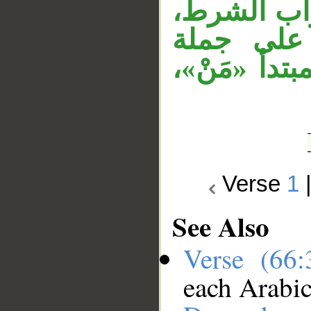
جملة «أَسر
وجملة «فل
«نبأت به»، 
Verse
1
See Also
Verse (66
each Arabi