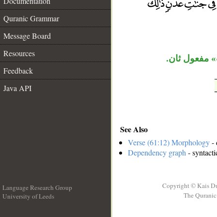
Documentation
__
Quranic Grammar
Message Board
Resources
جملة «يغفر»
Feedback
Java API
See Also
Verse (61:12) Morphology
- 
Dependency graph
- syntacti
Copyright © Kais D
Language Research Group
The Quranic 
University of Leeds
__