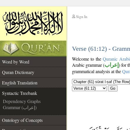
Sign In
__
__
Verse (61:12) - Gramm
Welcome to the
Quranic Arabi
Word by Word
Arabic grammar (
إعراب
) for 
grammatical analysis at the
Qur
Quran Dictionary
English Translation
Go
Syntactic Treebank
Dependency Graphs
Grammar (إعراب)
Ontology of Concepts