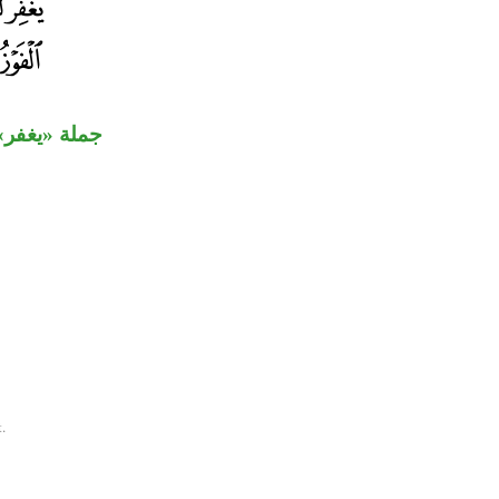
 مفعول ثان.
.