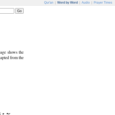
Qur'an
|
Word by Word
|
Audio
|
Prayer Times
 page shows the
dapted from the