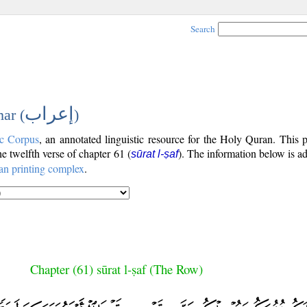
Search
إعراب
ar (
)
c Corpus
, an annotated linguistic resource for the Holy Quran. This
the twelfth verse of chapter 61 (
). The information below is a
sūrat l-ṣaf
an printing complex
.
Chapter (61) sūrat l-ṣaf (The Row)