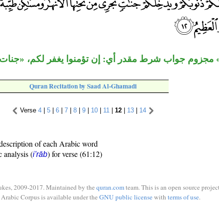
 مجزوم جواب شرط مقدر أي: إن تؤمنوا يغفر لكم، «جنات»
Quran Recitation by Saad Al-Ghamadi
Verse
4
|
5
|
6
|
7
|
8
|
9
|
10
|
11
|
12
|
13
|
14
description of each Arabic word
c analysis (
) for verse (61:12)
i'rāb
ukes, 2009-2017. Maintained by the
quran.com
team. This is an open source project
Arabic Corpus is available under the
GNU public license
with
terms of use
.