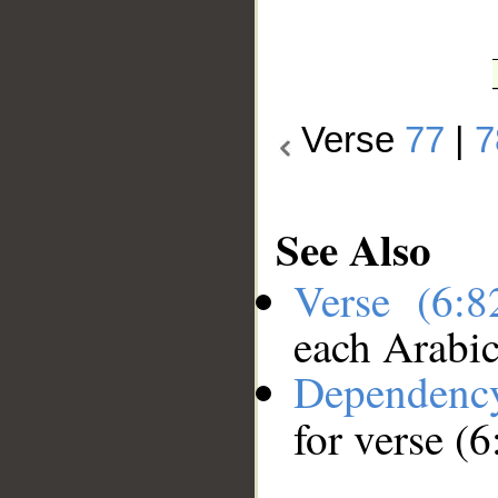
Verse
77
|
7
See Also
Verse (6:
each Arabi
Dependenc
for verse (6