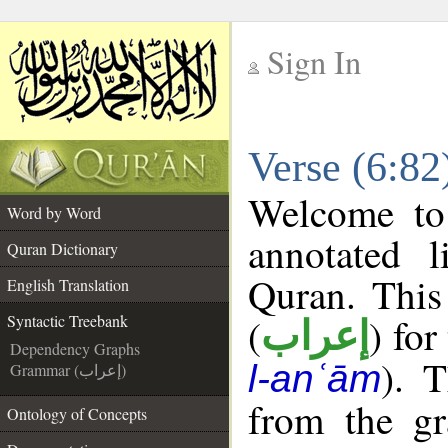
Sign In
__
Verse (6:82
__
Welcome t
Word by Word
annotated l
Quran Dictionary
Quran. This
English Translation
(
) for
Syntactic Treebank
إعراب
Dependency Graphs
). 
l-anʿām
Grammar (إعراب)
from the gr
Ontology of Concepts