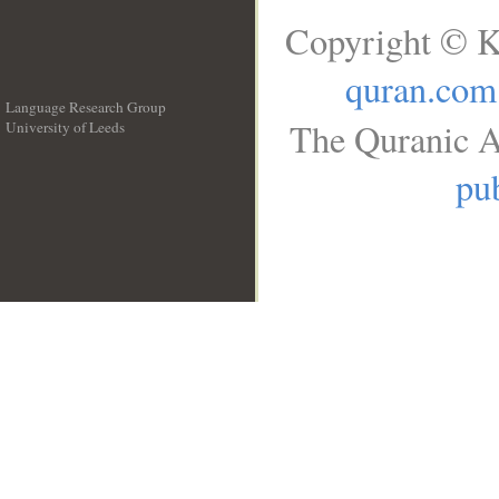
Copyright © K
quran.com
Language Research Group
The Quranic A
University of Leeds
__
pub