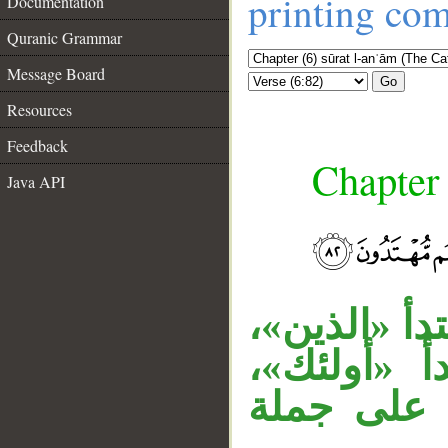
printing co
Documentation
Quranic Grammar
Message Board
Go
Resources
Feedback
Chapter 
Java API
__
جملة «أولئك
وجملة «لهم
وجملة «وه