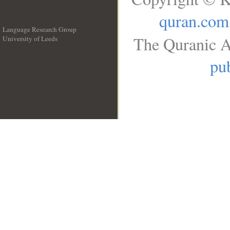
quran.com
Language Research Group
The Quranic A
University of Leeds
__
pub