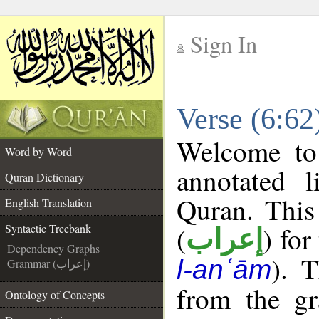
Sign In
__
Verse (6:62
__
Welcome t
Word by Word
annotated l
Quran Dictionary
Quran. This
English Translation
(
) for
Syntactic Treebank
إعراب
Dependency Graphs
). 
l-anʿām
Grammar (إعراب)
from the gr
Ontology of Concepts