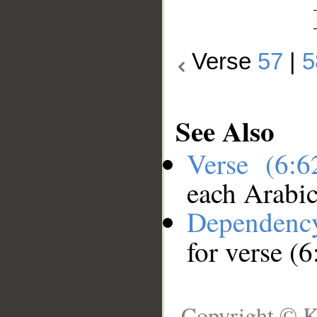
Verse
57
|
5
See Also
Verse (6:
each Arabi
Dependenc
for verse (6
Copyright © K