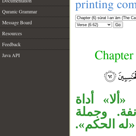
printing co
Documentation
Quranic Grammar
Message Board
Go
Resources
Feedback
Chapter 
Java API
__
«مولاهم ال
استفتاح، و
«وهو أسرع»