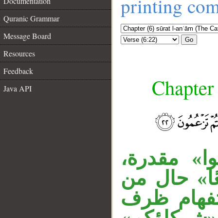
printing co
Documentation
Quranic Grammar
Message Board
Go
Resources
Feedback
Chapter 
Java API
قوله «ويوم
__
وجملة «اتق
الضمير «ه