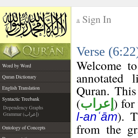
Sign In
__
Verse (6:22
__
Welcome t
Word by Word
annotated l
Quran Dictionary
Quran. This
English Translation
(
) for
Syntactic Treebank
إعراب
Dependency Graphs
). 
l-anʿām
Grammar (إعراب)
from the gr
Ontology of Concepts