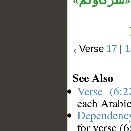
مكان متعل
Verse
17
|
1
See Also
Verse (6:
each Arabi
Dependenc
for verse (6