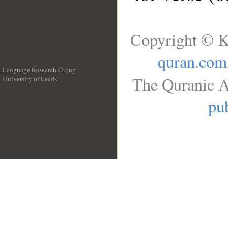
Copyright © K
quran.com
Language Research Group
The Quranic A
University of Leeds
__
pub