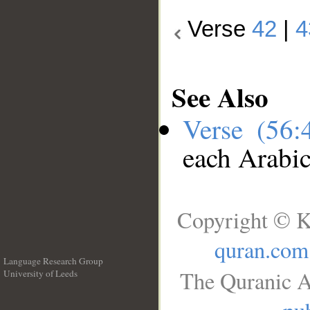
Verse
42
|
4
See Also
Verse (56
each Arabi
Copyright © K
quran.com
Language Research Group
The Quranic A
University of Leeds
__