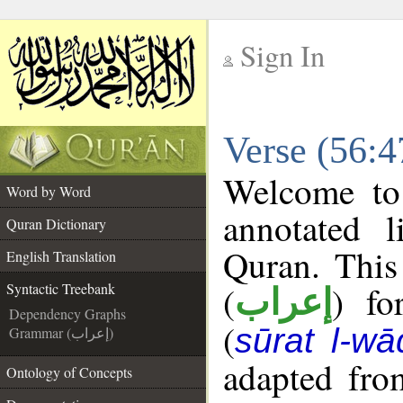
Sign In
__
Verse (56:4
__
Welcome t
Word by Word
annotated l
Quran Dictionary
Quran. This
English Translation
(
) fo
Syntactic Treebank
إعراب
Dependency Graphs
(
sūrat l-wā
Grammar (إعراب)
adapted fro
Ontology of Concepts