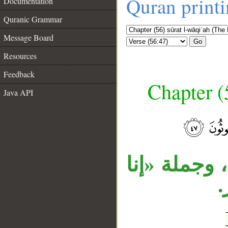
Quran print
Documentation
Quranic Grammar
Message Board
Go
Resources
Feedback
Chapter (
Java API
__
تتعلق «إذا»
ل