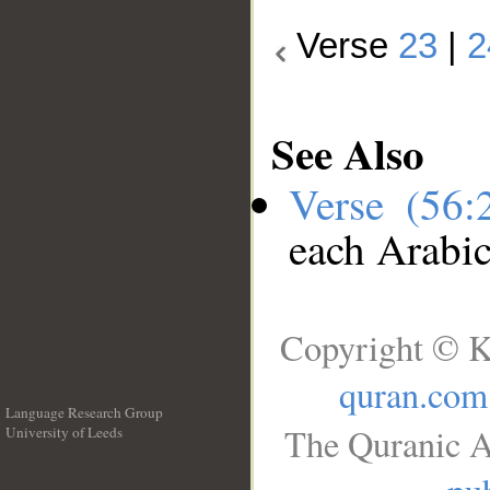
Verse
23
|
2
See Also
Verse (56
each Arabi
Copyright © K
quran.com
Language Research Group
The Quranic A
University of Leeds
__