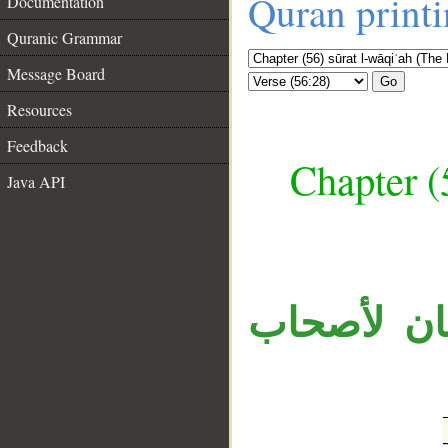
Quran print
Documentation
Quranic Grammar
Message Board
Go
Resources
Feedback
Chapter (
Java API
__
الجار «في