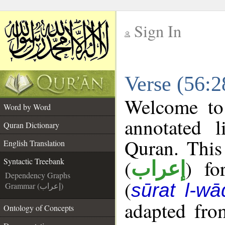
Sign In
__
Verse (56:2
__
Welcome t
Word by Word
annotated l
Quran Dictionary
Quran. This
English Translation
(
) fo
Syntactic Treebank
إعراب
Dependency Graphs
(
sūrat l-wā
Grammar (إعراب)
adapted fro
Ontology of Concepts