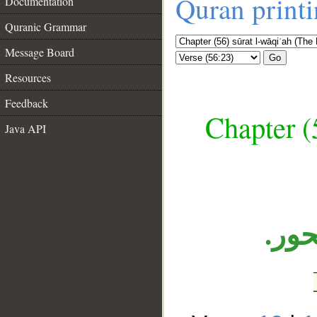
Quran print
Documentation
Quranic Grammar
Message Board
Go
Resources
Feedback
Chapter (
Java API
__
الجا