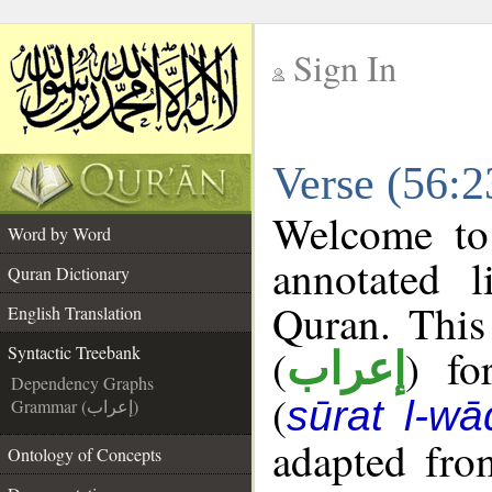
Sign In
__
Verse (56:2
__
Welcome t
Word by Word
annotated l
Quran Dictionary
Quran. This
English Translation
(
) fo
Syntactic Treebank
إعراب
Dependency Graphs
(
sūrat l-wā
Grammar (إعراب)
adapted fro
Ontology of Concepts