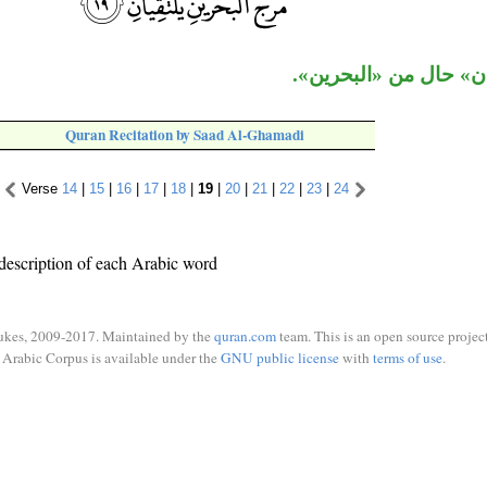
جملة «يلتقيان» حال من
Quran Recitation by Saad Al-Ghamadi
Verse
14
|
15
|
16
|
17
|
18
|
19
|
20
|
21
|
22
|
23
|
24
description of each Arabic word
ukes, 2009-2017. Maintained by the
quran.com
team. This is an open source project
Arabic Corpus is available under the
GNU public license
with
terms of use
.