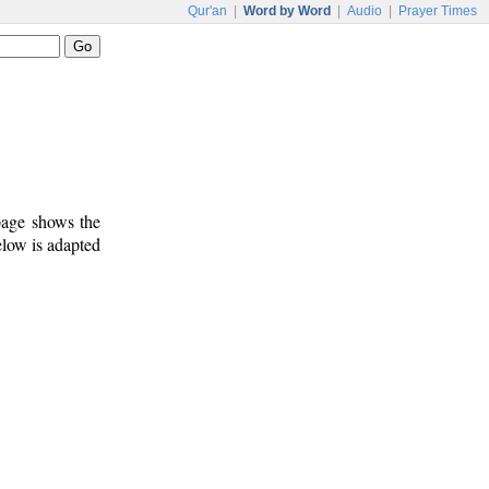
Qur'an
|
Word by Word
|
Audio
|
Prayer Times
 page shows the
elow is adapted