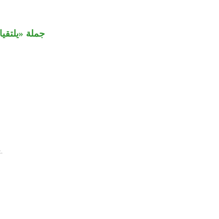
 «البحرين».
.