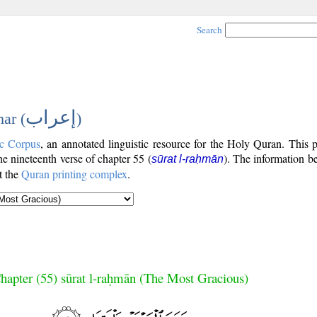
Search
إعراب
ar (
)
c Corpus
, an annotated linguistic resource for the Holy Quran. This
the nineteenth verse of chapter 55 (
). The information b
sūrat l-raḥmān
t the
Quran printing complex
.
hapter (55) sūrat l-raḥmān (The Most Gracious)