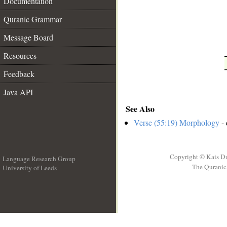
Documentation
Quranic Grammar
Message Board
Resources
Feedback
Java API
See Also
Verse (55:19) Morphology
- 
Copyright © Kais D
Language Research Group
The Quranic 
University of Leeds
__