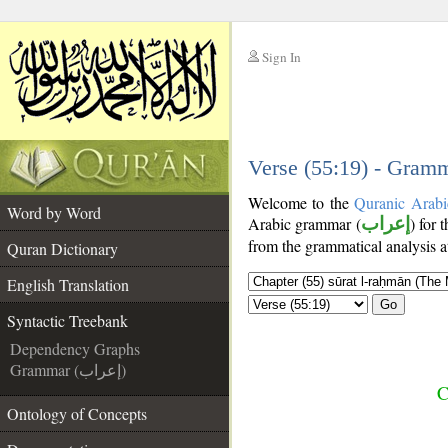
Sign In
__
__
Verse (55:19) - Gramm
Welcome to the
Quranic Arabi
Word by Word
Arabic grammar (
إعراب
) for 
from the grammatical analysis a
Quran Dictionary
English Translation
Go
Syntactic Treebank
Dependency Graphs
Grammar (إعراب)
C
Ontology of Concepts
__