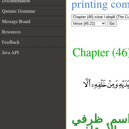
printing co
Documentation
Quranic Grammar
Message Board
Go
Resources
Feedback
Chapter (46
Java API
__
جملة «واذ