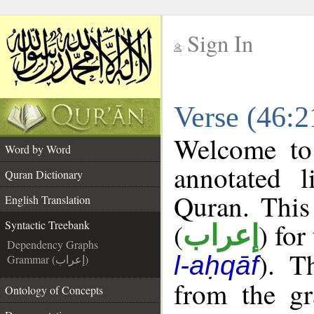
Sign In
__
Verse (46:2
__
Welcome t
Word by Word
annotated l
Quran Dictionary
Quran. This
English Translation
(
) for
Syntactic Treebank
إعراب
Dependency Graphs
). T
l-aḥqāf
Grammar (إعراب)
from the gr
Ontology of Concepts