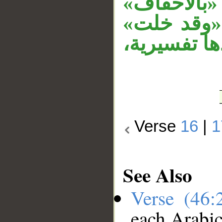
بدل اشتمال
متعلق بحا
حالية، «أن»
Verse
16
|
1
See Also
Verse (46
each Arabi