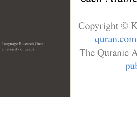
Copyright © K
quran.com
Language Research Group
The Quranic A
University of Leeds
__
pub