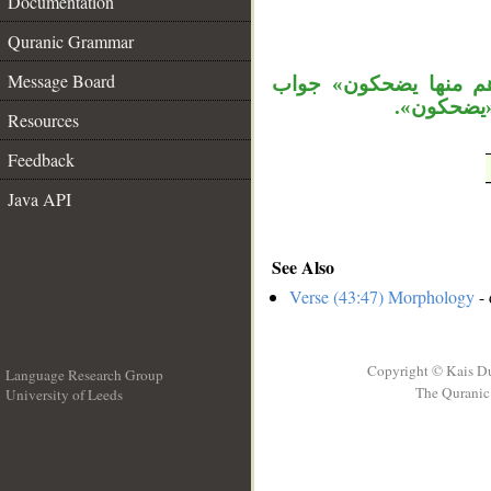
Documentation
__
Quranic Grammar
Message Board
، «إذا» فجائية، وجملة
الشرط مع أن
Resources
Feedback
Java API
See Also
Verse (43:47) Morphology
- 
Copyright © Kais D
Language Research Group
The Quranic 
University of Leeds
__