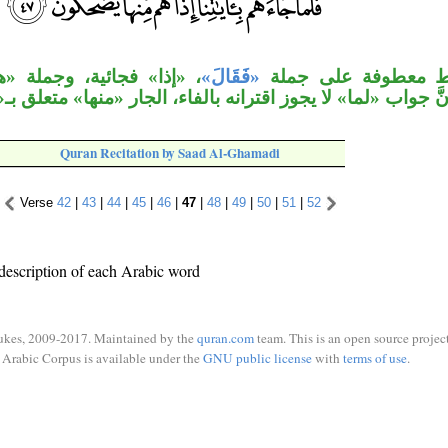
 «هم منها يضحكون» جواب
«فَقَالَ»
جملة الشرط معطوفة
َّ جواب «لما» لا يجوز اقترانه بالفاء، الجار «منها» متعلق
Quran Recitation by Saad Al-Ghamadi
Verse
42
|
43
|
44
|
45
|
46
|
47
|
48
|
49
|
50
|
51
|
52
description of each Arabic word
ukes, 2009-2017. Maintained by the
quran.com
team. This is an open source project
Arabic Corpus is available under the
GNU public license
with
terms of use
.