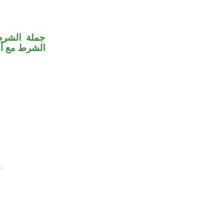
 على جملة
 بـ«يضحكون».
.