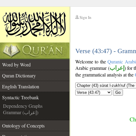
Sign In
__
__
Verse (43:47) - Gramm
Welcome to the
Quranic Arabi
Word by Word
Arabic grammar (
إعراب
) for 
the grammatical analysis at the
Quran Dictionary
English Translation
Go
Syntactic Treebank
Dependency Graphs
Grammar (إعراب)
Ch
Ontology of Concepts