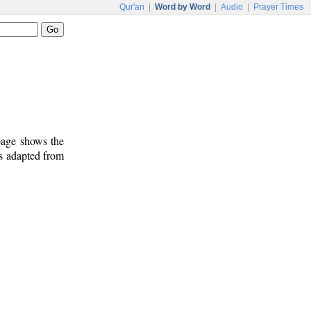
Qur'an
|
Word by Word
|
Audio
|
Prayer Times
 page shows the
is adapted from