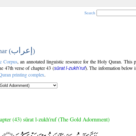
Search
إعراب
ar (
)
c Corpus
, an annotated linguistic resource for the Holy Quran. This
the 47th verse of chapter 43 (
). The information below 
sūrat l-zukh'ruf
Quran printing complex
.
apter (43) sūrat l-zukh'ruf (The Gold Adornment)