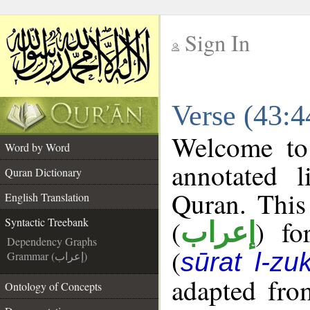
Sign In
__
Verse (43:4
__
Welcome t
Word by Word
annotated l
Quran Dictionary
Quran. This
English Translation
(
) fo
Syntactic Treebank
إعراب
Dependency Graphs
(
sūrat l-zuk
Grammar (إعراب)
adapted fro
Ontology of Concepts