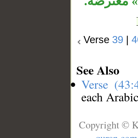
لـ«ذكر»،
Verse
39
|
4
See Also
Verse (43
each Arabi
Copyright © K
quran.com