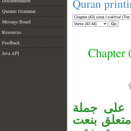
Quran print
Documentation
Quranic Grammar
Message Board
Go
Resources
Feedback
Chapter (
Java API
__
جملة «وإن
، الجار «ل