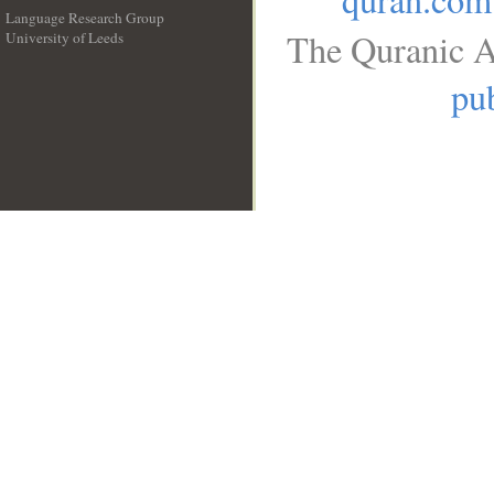
Language Research Group
The Quranic A
University of Leeds
__
pub