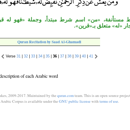
«من» اسم شرط مبتدأ، وجملة «فهو له قرين» معطوف
«نقيِّض»، الجار «له» متع
Quran Recitation by Saad Al-Ghamadi
Verse
31
|
32
|
33
|
34
|
35
|
36
|
37
|
38
|
39
|
40
|
41
description of each Arabic word
ukes, 2009-2017. Maintained by the
quran.com
team. This is an open source project
Arabic Corpus is available under the
GNU public license
with
terms of use
.