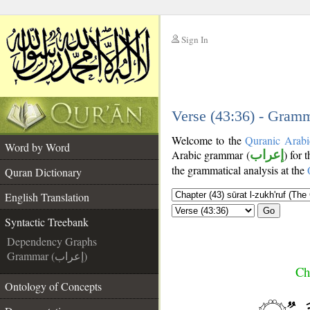
Sign In
__
__
Verse (43:36) - Gramm
Welcome to the
Quranic Arabi
Word by Word
Arabic grammar (
إعراب
) for 
the grammatical analysis at the
Quran Dictionary
English Translation
Go
Syntactic Treebank
Dependency Graphs
Grammar (إعراب)
Ch
Ontology of Concepts