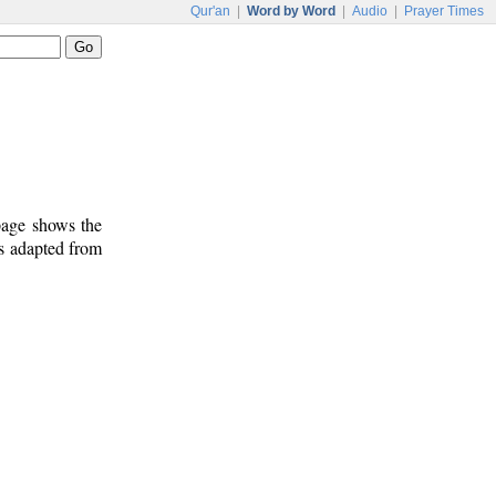
Qur'an
|
Word by Word
|
Audio
|
Prayer Times
 page shows the
is adapted from