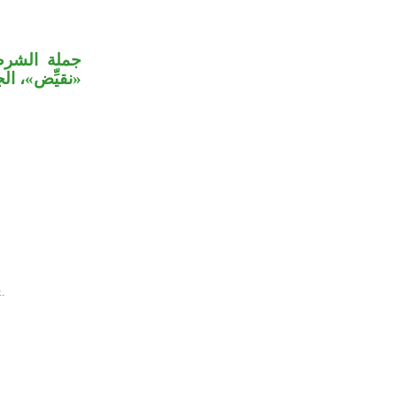
ة على جملة
لق بـ«قرين».
.