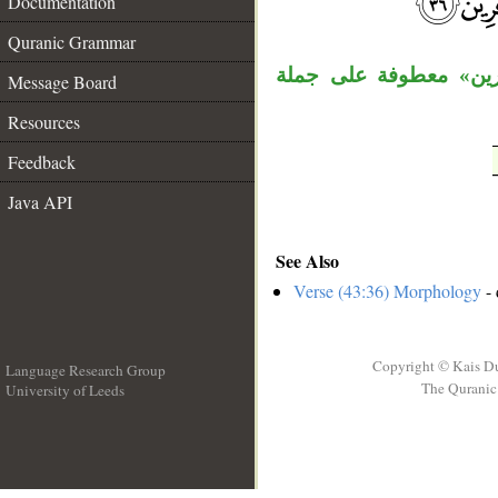
Documentation
__
Quranic Grammar
جملة الشرط مستأنفة، 
Message Board
Resources
Feedback
Java API
See Also
Verse (43:36) Morphology
- 
Copyright © Kais D
Language Research Group
The Quranic 
University of Leeds
__