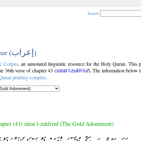
Search
إعراب
ar (
)
c Corpus
, an annotated linguistic resource for the Holy Quran. This
the 36th verse of chapter 43 (
). The information below 
sūrat l-zukh'ruf
Quran printing complex
.
apter (43) sūrat l-zukh'ruf (The Gold Adornment)