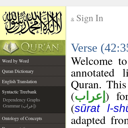
Sign In
__
Verse (42:3
__
Welcome t
Word by Word
annotated l
Quran Dictionary
Quran. This
English Translation
(
) fo
Syntactic Treebank
إعراب
Dependency Graphs
(
sūrat l-sh
Grammar (إعراب)
adapted fro
Ontology of Concepts