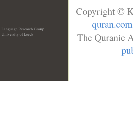
Copyright © K
quran.com
Language Research Group
The Quranic A
University of Leeds
__
pub