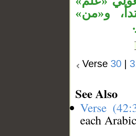
لهم من محي
المعلق با
Verse
30
|
3
See Also
Verse (42
each Arabi