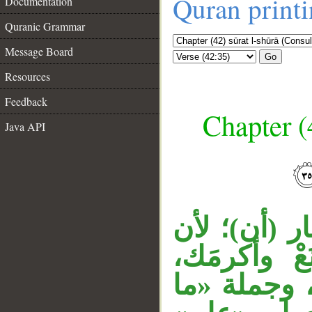
Quran print
Documentation
Quranic Grammar
Message Board
Go
Resources
Feedback
Chapter (
Java API
__
قوله «ويعل
قبلها جزاء 
وحملوا الج