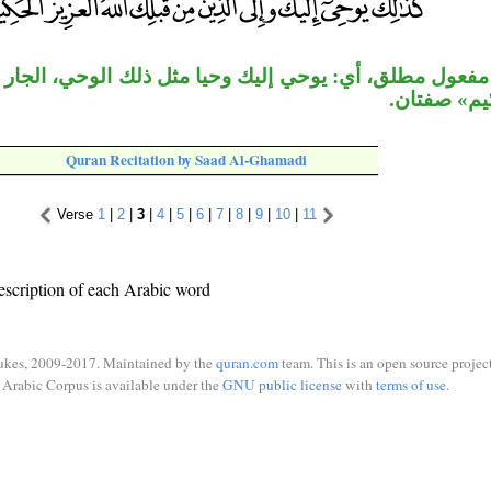
أي: يوحي إليك وحيا مثل ذلك الوحي، الجار «من قبلك» مت
«العزيز الح
Quran Recitation by Saad Al-Ghamadi
Verse
1
|
2
|
3
|
4
|
5
|
6
|
7
|
8
|
9
|
10
|
11
escription of each Arabic word
ukes, 2009-2017. Maintained by the
quran.com
team. This is an open source project
Arabic Corpus is available under the
GNU public license
with
terms of use
.