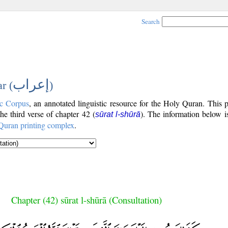
Search
إعراب
r (
)
c Corpus
, an annotated linguistic resource for the Holy Quran. This
the third verse of chapter 42 (
). The information below i
sūrat l-shūrā
Quran printing complex
.
Chapter (42) sūrat l-shūrā (Consultation)