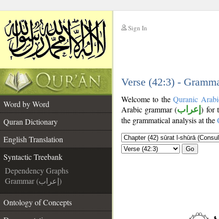
Sign In
__
__
Verse (42:3) - Gramma
Welcome to the
Quranic Arabi
Word by Word
Arabic grammar (
إعراب
) for 
the grammatical analysis at the
Quran Dictionary
English Translation
Go
Syntactic Treebank
Dependency Graphs
Grammar (إعراب)
Ontology of Concepts