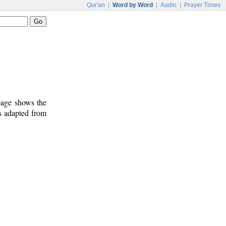
Qur'an
|
Word by Word
|
Audio
|
Prayer Times
 page shows the
s adapted from