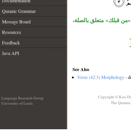
Documentation
__
Quranic Grammar
الكاف نائب مفعول مطلق، 
Message Board
Resources
Feedback
Java API
See Also
Verse (42:3) Morphology
- d
Copyright © Kais D
Language Research Group
The Quranic 
University of Leeds
__