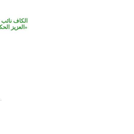
علق بالصلة،
كيم» صفتان.
.