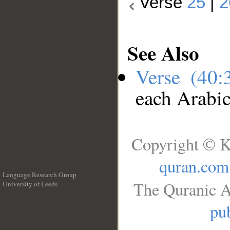
Verse
25
|
2
See Also
Verse (40
each Arabi
Copyright © K
quran.com
Language Research Group
The Quranic A
University of Leeds
__
pub