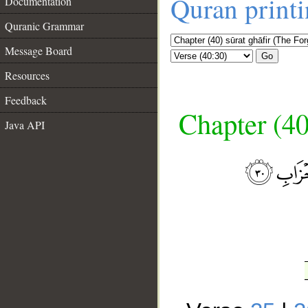
Quran print
Documentation
Quranic Grammar
Message Board
Go
Resources
Feedback
Chapter (40
Java API
__