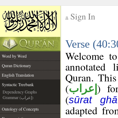
Sign In
__
Verse (40:3
__
Welcome t
Word by Word
annotated l
Quran Dictionary
Quran. This
English Translation
(
) fo
Syntactic Treebank
إعراب
Dependency Graphs
(
sūrat ghāf
Grammar (إعراب)
adapted fro
Ontology of Concepts