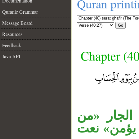
Quran print
Documentation
Quranic Grammar
Message Board
Go
Resources
Feedback
Chapter (40
Java API
__
جملة «وقا
كل» متعلق 