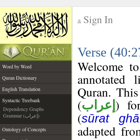
Sign In
__
Verse (40:2
__
Welcome t
Word by Word
annotated l
Quran Dictionary
Quran. This
English Translation
(
) fo
Syntactic Treebank
إعراب
Dependency Graphs
(
sūrat ghāf
Grammar (إعراب)
adapted fro
Ontology of Concepts