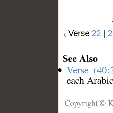
Verse
22
|
2
See Also
Verse (40
each Arabi
Copyright © K