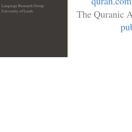
quran.com
Language Research Group
The Quranic A
University of Leeds
__
pub