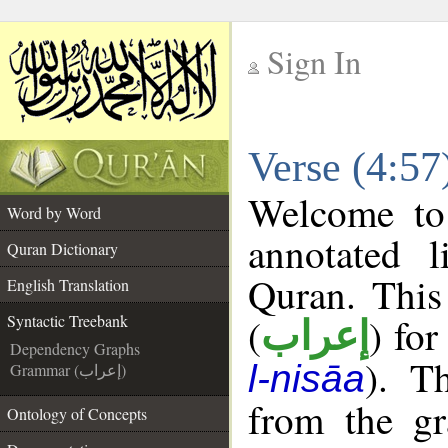
Sign In
__
Verse (4:57
__
Welcome t
Word by Word
annotated l
Quran Dictionary
Quran. This
English Translation
(
) for
Syntactic Treebank
إعراب
Dependency Graphs
). T
l-nisāa
Grammar (إعراب)
from the gr
Ontology of Concepts