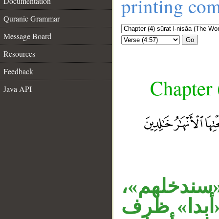
printing co
Documentation
Quranic Grammar
Message Board
Go
Resources
Feedback
Chapter 
Java API
«خالدين» 
__
والجار «في