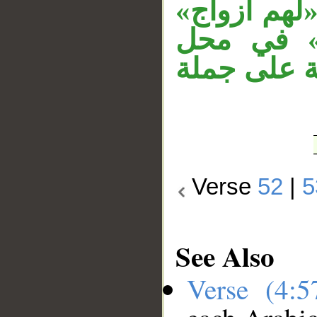
زمان متعلق
حال من ا
نصب، وجمل
Verse
52
|
5
See Also
Verse (4: