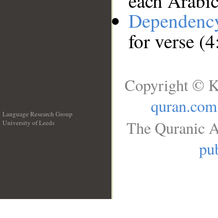
each Arabi
Dependenc
for verse (4
Copyright © K
quran.com
Language Research Group
The Quranic A
University of Leeds
__
pub