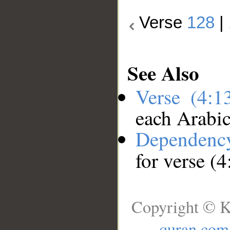
Verse
128
|
See Also
Verse (4:
each Arabi
Dependenc
for verse (
Copyright © K
quran.com