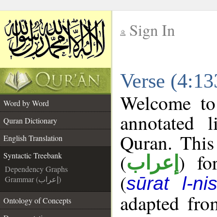
Sign In
__
Verse (4:13
__
Welcome t
Word by Word
annotated l
Quran Dictionary
Quran. This
English Translation
(
) fo
Syntactic Treebank
إعراب
Dependency Graphs
(
sūrat l-ni
Grammar (إعراب)
adapted fro
Ontology of Concepts