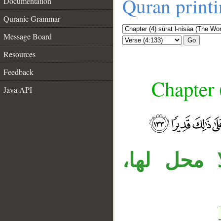
Quran print
Documentation
Quranic Grammar
Message Board
Go
Resources
Feedback
Chapter 
Java API
__
جملة «أيه