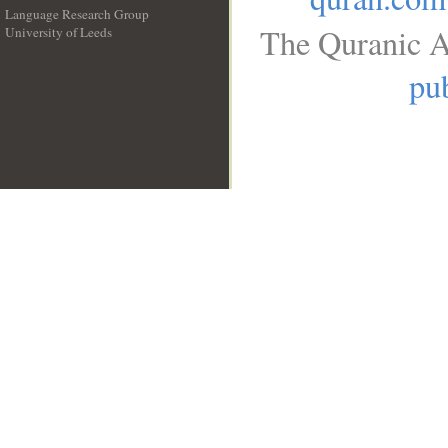
Language Research Group
The Quranic A
University of Leeds
__
pub