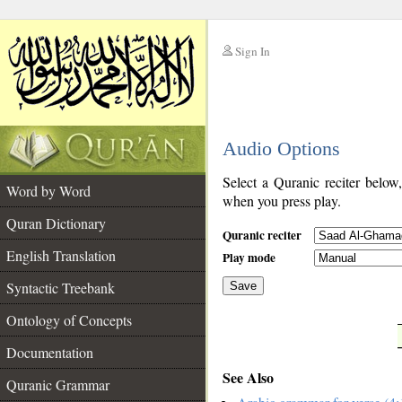
Sign In
__
Audio Options
__
Select a Quranic reciter below
Word by Word
when you press play.
Quran Dictionary
Quranic reciter
English Translation
Play mode
Syntactic Treebank
Save
Ontology of Concepts
__
Documentation
See Also
Quranic Grammar