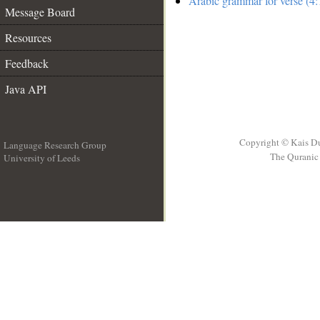
Arabic grammar for verse (4:
Message Board
Resources
Feedback
Java API
Copyright © Kais D
Language Research Group
The Quranic 
University of Leeds
__