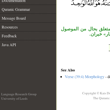
Documentation
__
Quranic Grammar
Message Board
Resources
الجملة الشرطية مستأنفة
«ما يشاء»،
Feedback
Java API
See Also
Verse (39:4) Morphology
- d
Copyright © Kais D
Language Research Group
The Quranic 
University of Leeds
__