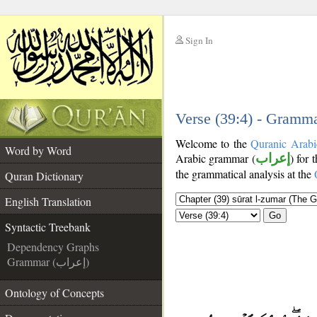
Sign In
__
__
Verse (39:4) - Gramma
Welcome to the
Quranic Arabi
Word by Word
Arabic grammar (
إعراب
) for 
the grammatical analysis at the
Quran Dictionary
English Translation
Go
Syntactic Treebank
Dependency Graphs
Grammar (إعراب)
Ontology of Concepts