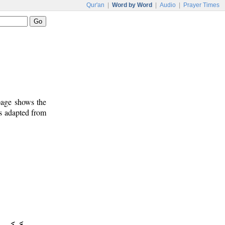
Qur'an
|
Word by Word
|
Audio
|
Prayer Times
 page shows the
is adapted from