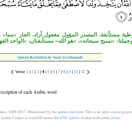
، المصدر المؤول مفعول أراد، الجار «مما» متعلق بحال
 وجملتا: «نسبح سبحانه»، «هو الله» مستأنفتان، «الواحد ال
Quran Recitation by Saad Al-Ghamadi
Verse
1
|
2
|
3
|
4
|
5
|
6
|
7
|
8
|
9
|
10
|
11
escription of each Arabic word
ukes, 2009-2017. Maintained by the
quran.com
team. This is an open source project
Arabic Corpus is available under the
GNU public license
with
terms of use
.