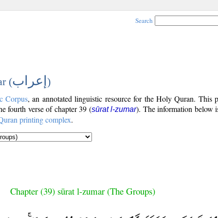
Search
إعراب
r (
)
c Corpus
, an annotated linguistic resource for the Holy Quran. This
the fourth verse of chapter 39 (
). The information below 
sūrat l-zumar
Quran printing complex
.
Chapter (39) sūrat l-zumar (The Groups)