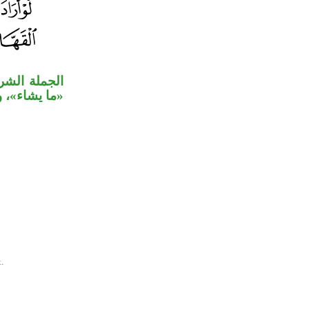
 من الموصول
قهار» خبران.
.