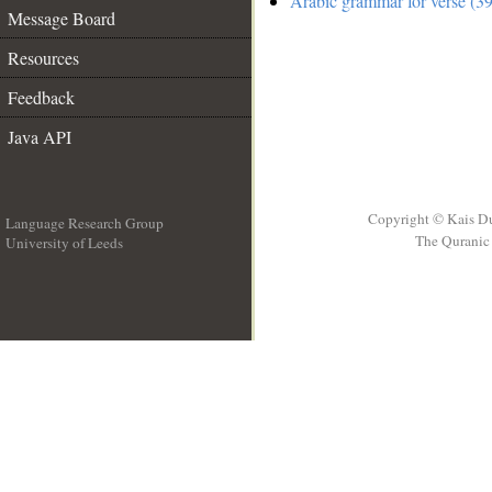
Arabic grammar for verse (39
Message Board
Resources
Feedback
Java API
Copyright © Kais D
Language Research Group
The Quranic 
University of Leeds
__