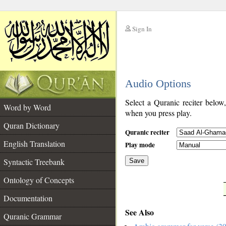
Sign In
__
Audio Options
__
Select a Quranic reciter below
Word by Word
when you press play.
Quran Dictionary
Quranic reciter
English Translation
Play mode
Syntactic Treebank
Save
Ontology of Concepts
__
Documentation
See Also
Quranic Grammar