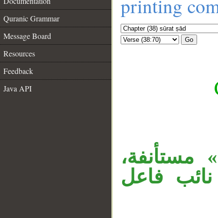
printing co
Documentation
Quranic Grammar
Message Board
Go
Resources
Feedback
Java API
__
«إنْ» نافي
والمصدر م