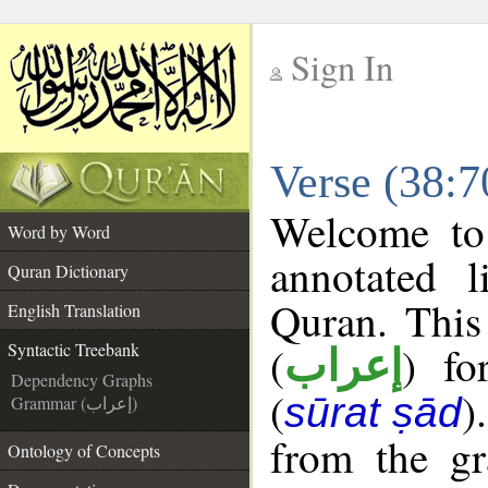
Sign In
__
Verse (38:7
__
Welcome t
Word by Word
annotated l
Quran Dictionary
Quran. This
English Translation
(
) fo
Syntactic Treebank
إعراب
Dependency Graphs
(
)
sūrat ṣād
Grammar (إعراب)
from the gr
Ontology of Concepts