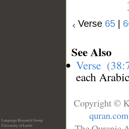
Verse
65
|
6
See Also
Verse (38
each Arabi
Copyright © K
quran.com
Language Research Group
The Quranic A
University of Leeds
__