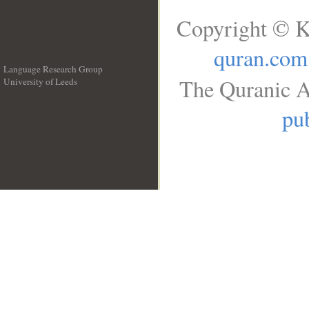
Copyright © K
quran.com
Language Research Group
The Quranic A
University of Leeds
__
pub