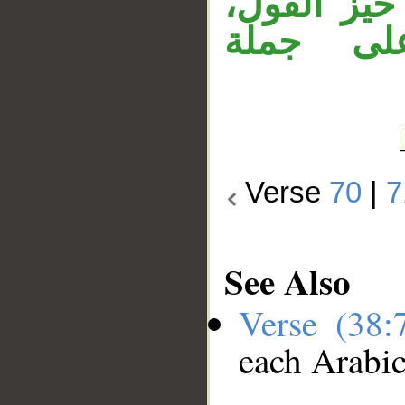
جملة «أست
وجملة «
Verse
70
|
7
See Also
Verse (38
each Arabi