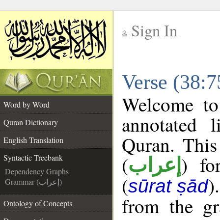
Sign In
__
Verse (38:7
__
Welcome t
Word by Word
annotated l
Quran Dictionary
Quran. This
English Translation
(
) fo
Syntactic Treebank
إعراب
Dependency Graphs
(
)
sūrat ṣād
Grammar (إعراب)
from the gr
Ontology of Concepts