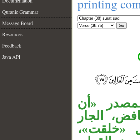
printing co
Documentation
Quranic Grammar
Message Board
Go
Resources
Feedback
Java API
__
«ما» اسم 
تسجد» منص
«بيدي» م