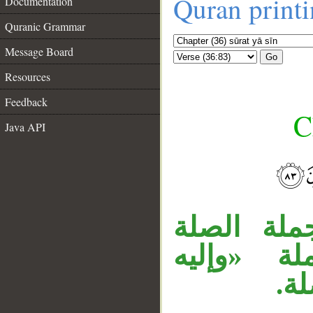
Quran print
Documentation
Quranic Grammar
Message Board
Go
Resources
Feedback
C
Java API
__
جملة «فسب
الجملة ال
تر