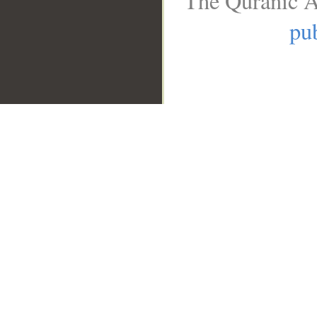
The Quranic A
pub