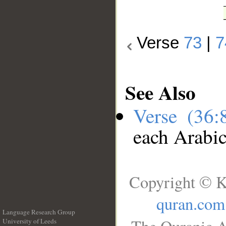
Verse
73
|
7
See Also
Verse (36
each Arabi
Copyright © K
quran.com
Language Research Group
University of Leeds
__