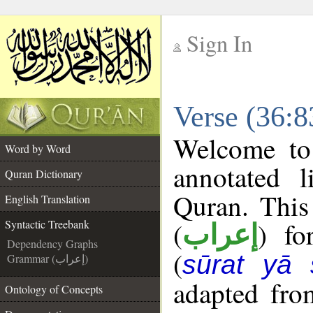
Sign In
__
Verse (36:8
__
Welcome t
Word by Word
annotated l
Quran Dictionary
Quran. This
English Translation
(
) fo
Syntactic Treebank
إعراب
Dependency Graphs
(
sūrat yā 
Grammar (إعراب)
adapted fro
Ontology of Concepts