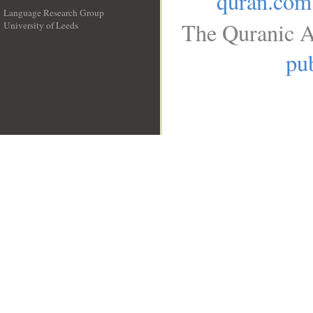
quran.com
Language Research Group
The Quranic A
University of Leeds
__
pub