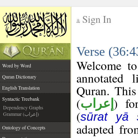
Sign In
__
Verse (36:4
__
Welcome t
Word by Word
annotated l
Quran Dictionary
Quran. This
English Translation
(
) fo
Syntactic Treebank
إعراب
Dependency Graphs
(
sūrat yā 
Grammar (إعراب)
adapted fro
Ontology of Concepts