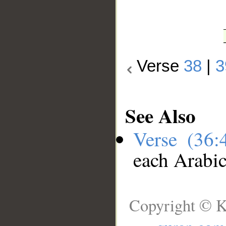
Verse
38
|
3
See Also
Verse (36
each Arabi
Copyright © K