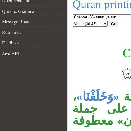
Quran print
Documentation
Quranic Grammar
Message Board
Go
Resources
Feedback
C
Java API
__
،
«وَخَلَقْنَا»
ج
وجملة «ف
«نغرقهم»، 