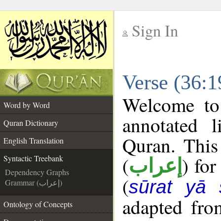
Sign In
__
Verse (36:1
__
Welcome t
Word by Word
annotated l
Quran Dictionary
Quran. This
English Translation
(
) for
Syntactic Treebank
إعراب
Dependency Graphs
(
sūrat yā 
Grammar (إعراب)
adapted fro
Ontology of Concepts