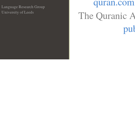
quran.com
Language Research Group
The Quranic A
University of Leeds
__
pub