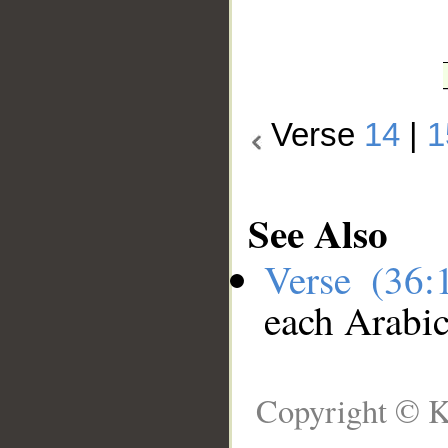
Verse
14
|
1
See Also
Verse (36
each Arabi
Copyright © K