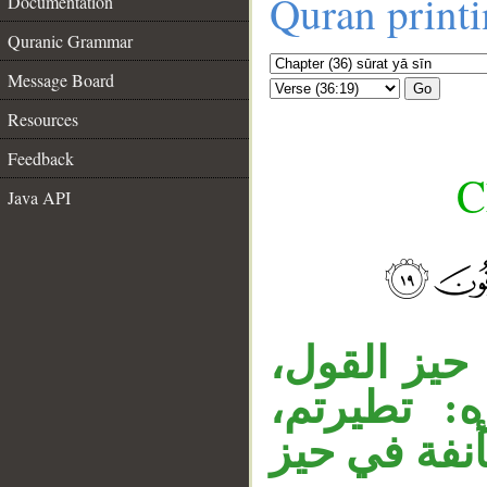
Quran print
Documentation
Quranic Grammar
Message Board
Go
Resources
Feedback
C
Java API
__
جملة « أئن
وجواب ال
وجملة «أنت