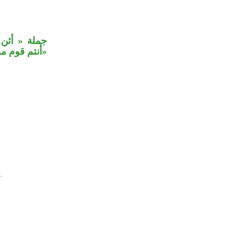
رتم، وجملة
 حيز القول.
.