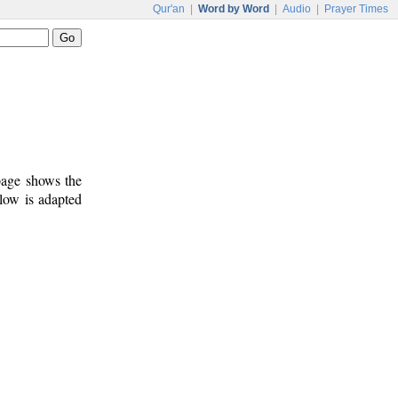
Qur'an
|
Word by Word
|
Audio
|
Prayer Times
 page shows the
low is adapted