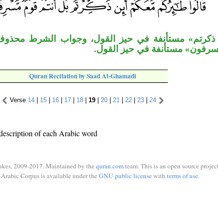
أنفة في حيز القول، وجواب الشرط محذوف تقديره: تطي
«أنتم قوم مسرفون» مستأنفة في
Quran Recitation by Saad Al-Ghamadi
Verse
14
|
15
|
16
|
17
|
18
|
19
|
20
|
21
|
22
|
23
|
24
description of each Arabic word
ukes, 2009-2017. Maintained by the
quran.com
team. This is an open source project
Arabic Corpus is available under the
GNU public license
with
terms of use
.