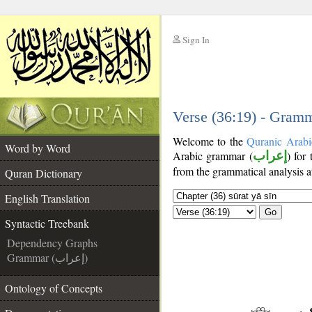
Sign In
__
__
Verse (36:19) - Gramm
Welcome to the
Quranic Arabi
Word by Word
Arabic grammar (
إعراب
) for
from the grammatical analysis a
Quran Dictionary
English Translation
Go
Syntactic Treebank
Dependency Graphs
Grammar (إعراب)
Ontology of Concepts