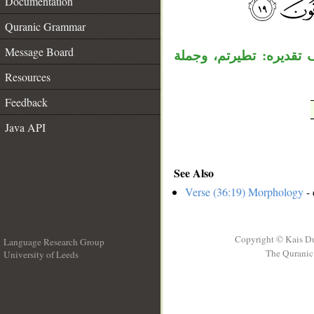
Documentation
__
Quranic Grammar
Message Board
جملة « أئن ذكرتم» مست
Resources
Feedback
Java API
See Also
Verse (36:19) Morphology
- 
Copyright © Kais D
Language Research Group
The Quranic 
University of Leeds
__