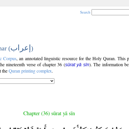
Search
إعراب
ar (
)
c Corpus
, an annotated linguistic resource for the Holy Quran. This
 the nineteenth verse of chapter 36 (
). The information be
sūrat yā sīn
t the
Quran printing complex
.
Chapter (36) sūrat yā sīn