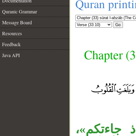
Quran print
Documentation
Quranic Grammar
Message Board
Go
Resources
Feedback
Chapter (3
Java API
__
«إذ» اسم