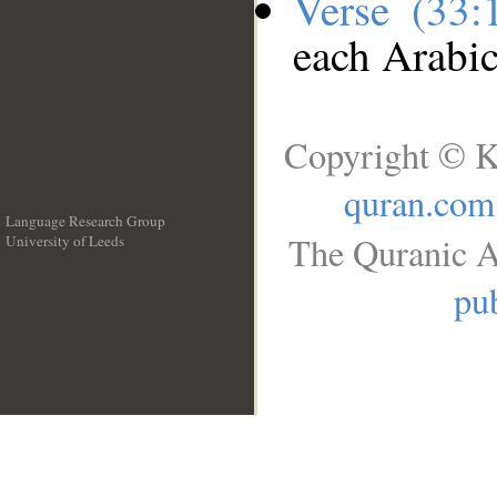
Verse (33
each Arabi
Copyright © K
quran.com
Language Research Group
The Quranic A
University of Leeds
__
pub