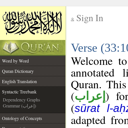
Sign In
__
Verse (33:1
__
Welcome t
Word by Word
annotated l
Quran Dictionary
Quran. This
English Translation
(
) fo
Syntactic Treebank
إعراب
Dependency Graphs
(
sūrat l-aḥ
Grammar (إعراب)
adapted fro
Ontology of Concepts