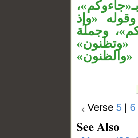
والجار «م
والجار (من
زاغت» معط
«زاغت» م
معطوفة ع
Verse
5
|
6
See Also