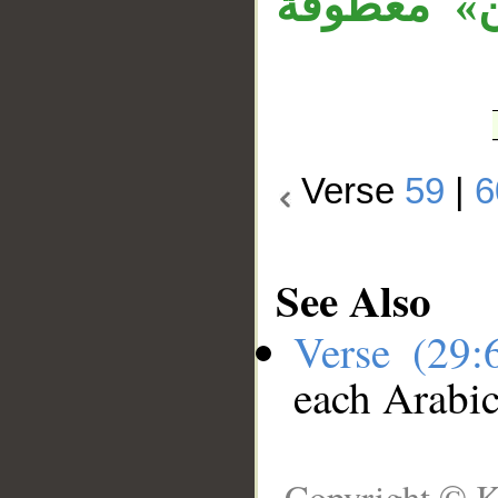
وجملة «وإ
Verse
59
|
6
See Also
Verse (29
each Arabi
Copyright © K