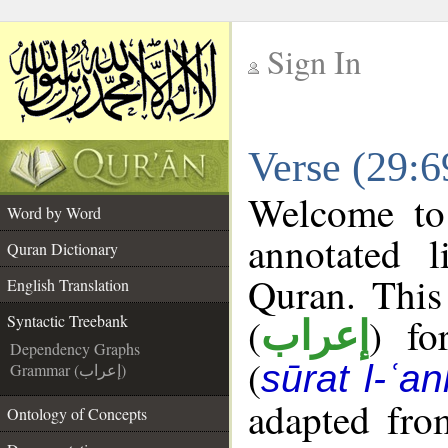
Sign In
__
Verse (29:6
__
Welcome t
Word by Word
annotated l
Quran Dictionary
Quran. This
English Translation
(
) fo
Syntactic Treebank
إعراب
Dependency Graphs
(
sūrat l-ʿa
Grammar (إعراب)
adapted fro
Ontology of Concepts