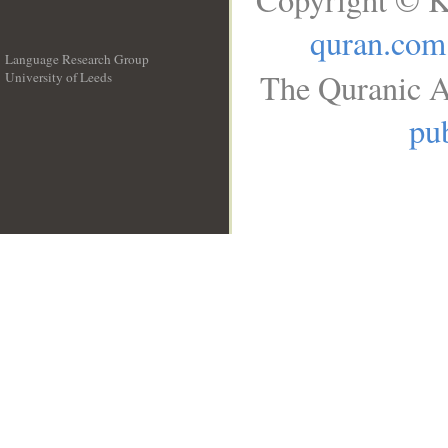
quran.com
Language Research Group
The Quranic A
University of Leeds
__
pub