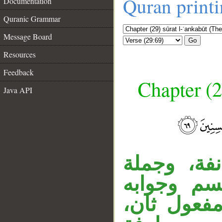
Quran print
Documentation
Quranic Grammar
Message Board
Go
Resources
Feedback
Chapter (2
Java API
__
جملة «والذ
«لنهدينهم
خبر المبتد