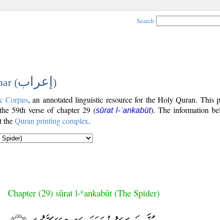
Search
إعراب
ar (
)
c Corpus
, an annotated linguistic resource for the Holy Quran. This
 the 59th verse of chapter 29 (
). The information be
sūrat l-ʿankabūt
t the
Quran printing complex
.
Chapter (29) sūrat l-ʿankabūt (The Spider)