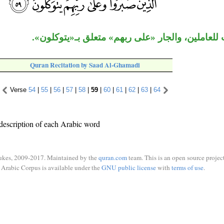
«الذين» نعت للعاملين، والجار «على ربهم» متعلق 
Quran Recitation by Saad Al-Ghamadi
Verse
54
|
55
|
56
|
57
|
58
|
59
|
60
|
61
|
62
|
63
|
64
description of each Arabic word
ukes, 2009-2017. Maintained by the
quran.com
team. This is an open source project
Arabic Corpus is available under the
GNU public license
with
terms of use
.