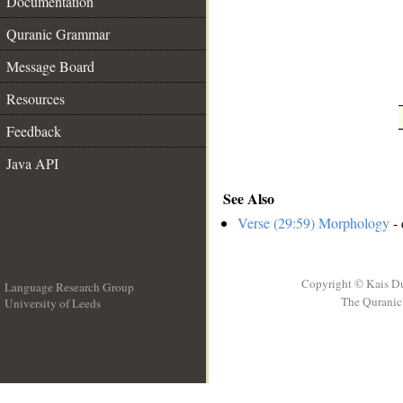
__
Documentation
Quranic Grammar
Message Board
Resources
Feedback
Java API
See Also
Verse (29:59) Morphology
- 
Copyright © Kais D
Language Research Group
The Quranic 
University of Leeds
__