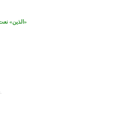
بـ«يتوكلون».
.