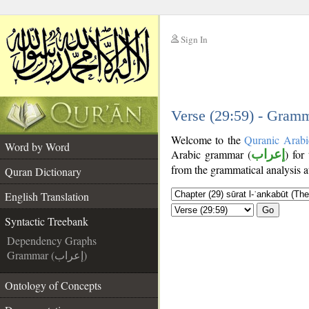
Sign In
__
__
Verse (29:59) - Gramm
Welcome to the
Quranic Arabi
Word by Word
Arabic grammar (
إعراب
) for
from the grammatical analysis a
Quran Dictionary
English Translation
Go
Syntactic Treebank
Dependency Graphs
Grammar (إعراب)
Ontology of Concepts