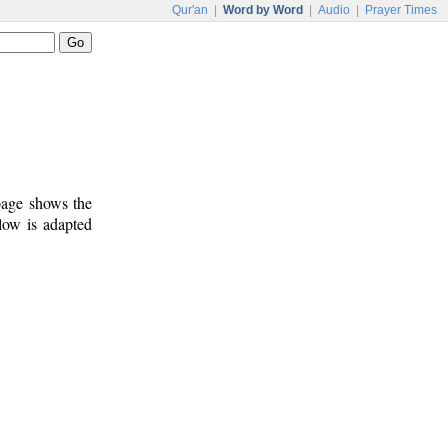
Qur'an
|
Word by Word
|
Audio
|
Prayer Times
 page shows the
low is adapted