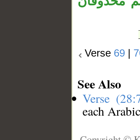
المبتدأ «ش
Verse
69
|
7
See Also
Verse (28
each Arabi
Copyright © K