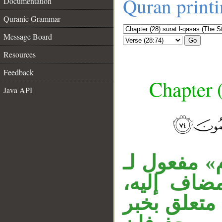
Quran print
Documentation
Quranic Grammar
Message Board
Go
Resources
Feedback
Chapter (
Java API
__
قوله «ويوم»
اذكر مقدرً
«أين» اسم 