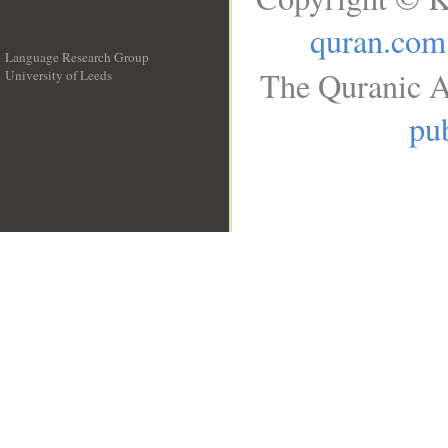
quran.com
Language Research Group
The Quranic A
University of Leeds
__
pub