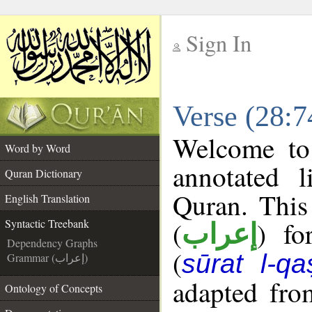
Sign In
__
Verse (28:7
__
Welcome t
Word by Word
annotated l
Quran Dictionary
Quran. This
English Translation
(
) fo
Syntactic Treebank
إعراب
Dependency Graphs
(
sūrat l-qa
Grammar (إعراب)
adapted fro
Ontology of Concepts