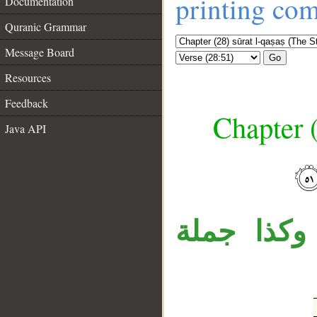
printing co
Documentation
Quranic Grammar
Message Board
Go
Resources
Feedback
Chapter (
Java API
__
جملة «ولقد