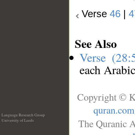
Verse
46
|
4
See Also
Verse (28
each Arabi
Copyright © K
quran.com
Language Research Group
The Quranic A
University of Leeds
__