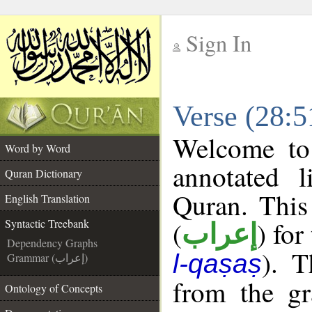
Sign In
__
Verse (28:5
__
Welcome t
Word by Word
annotated l
Quran Dictionary
Quran. This
English Translation
(
) for
Syntactic Treebank
إعراب
Dependency Graphs
). T
l-qaṣaṣ
Grammar (إعراب)
from the gr
Ontology of Concepts