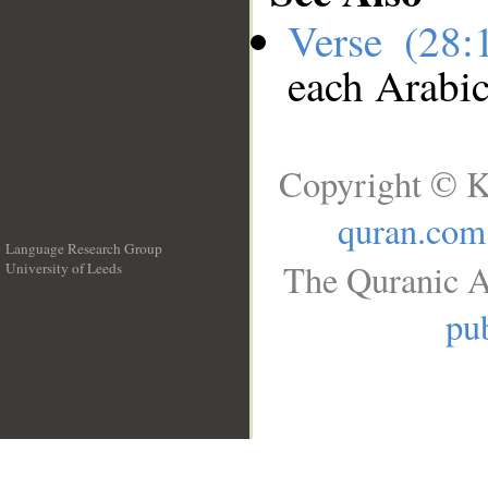
Verse (28
each Arabi
Copyright © K
quran.com
Language Research Group
The Quranic A
University of Leeds
__
pub