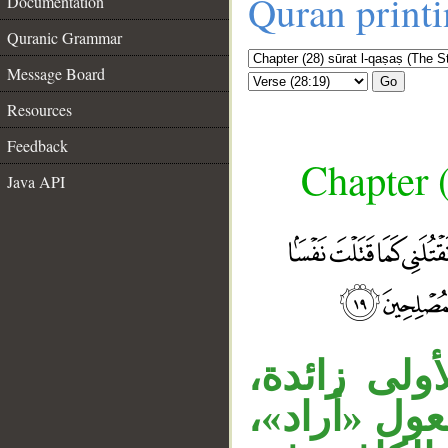
Quran print
Documentation
Quranic Grammar
Message Board
Go
Resources
Feedback
Chapter (
Java API
جملة الشرط
__
والمصدر ال