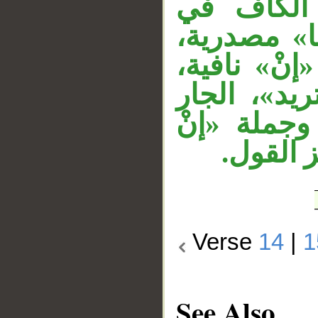
الجار «لهم
«كما» نائ
والتقدير: قَ
والمصدر «أ
«في الأرض»
تريد إل
Verse
14
|
1
See Also