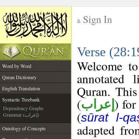
Sign In
__
Verse (28:1
__
Welcome t
Word by Word
annotated l
Quran Dictionary
Quran. This
English Translation
(
) for
Syntactic Treebank
إعراب
Dependency Graphs
(
sūrat l-qa
Grammar (إعراب)
adapted fro
Ontology of Concepts