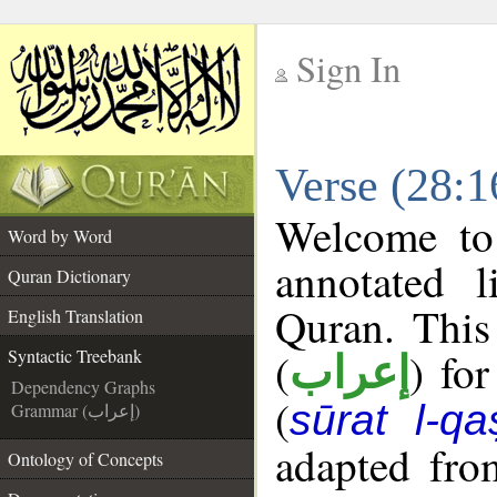
Sign In
__
Verse (28:1
__
Welcome t
Word by Word
annotated l
Quran Dictionary
Quran. This
English Translation
(
) fo
Syntactic Treebank
إعراب
Dependency Graphs
(
sūrat l-qa
Grammar (إعراب)
adapted fro
Ontology of Concepts