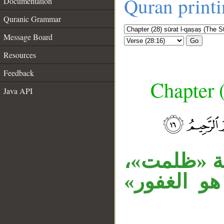
Quran print
Documentation
Quranic Grammar
Message Board
Go
Resources
Feedback
Chapter (
Java API
__
جملة «فاغ
«هو» توكيد