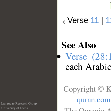
Verse
11
|
1
See Also
Verse (28
each Arabi
Copyright © K
quran.com
Language Research Group
The Quranic A
University of Leeds
__