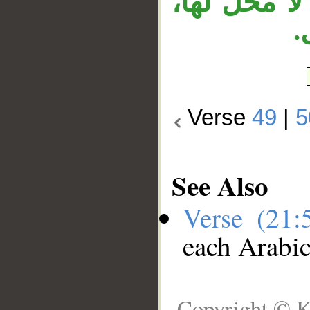
وجملة «لقد
و
Verse
49
|
5
See Also
Verse (21
each Arabi
Copyright © K