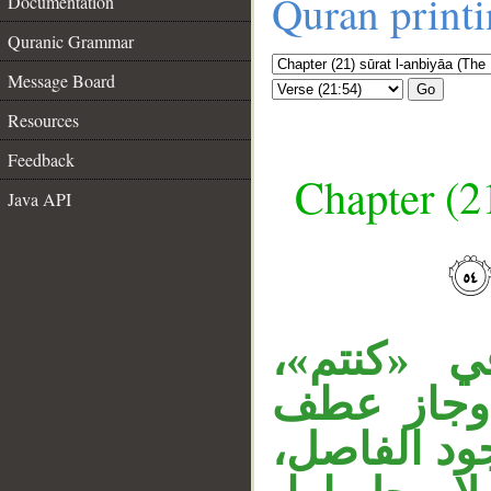
Quran print
Documentation
Quranic Grammar
Message Board
Go
Resources
Feedback
Chapter (21
Java API
__
«أنتم» تو
و«آباؤكم»
الظاهر على