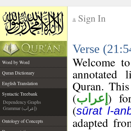
Sign In
__
Verse (21:5
__
Welcome t
Word by Word
annotated l
Quran Dictionary
Quran. This
English Translation
(
) fo
Syntactic Treebank
إعراب
Dependency Graphs
(
sūrat l-an
Grammar (إعراب)
adapted fro
Ontology of Concepts