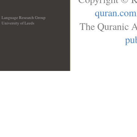
quran.com
Language Research Group
The Quranic A
University of Leeds
__
pub