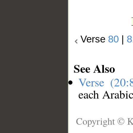
Verse
80
|
8
See Also
Verse (20
each Arabi
Copyright © K