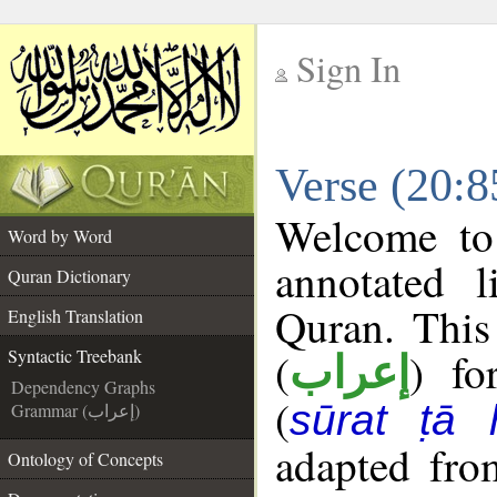
Sign In
__
Verse (20:8
__
Welcome t
Word by Word
annotated l
Quran Dictionary
Quran. This
English Translation
(
) fo
Syntactic Treebank
إعراب
Dependency Graphs
(
sūrat ṭā 
Grammar (إعراب)
adapted fro
Ontology of Concepts