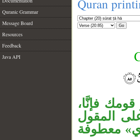
Quran print
Documentation
Quranic Grammar
Message Board
Go
Resources
Feedback
C
Java API
__
مقول القول 
وجملة «فإنَّ
المقدر، وجم