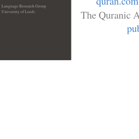
quran.com
Language Research Group
The Quranic A
University of Leeds
__
pub