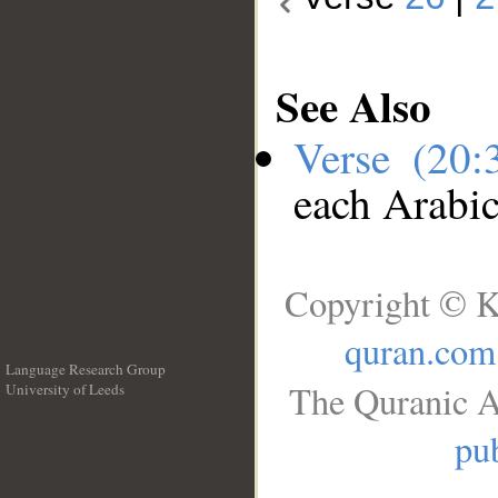
See Also
Verse (20
each Arabi
Copyright © K
quran.com
Language Research Group
The Quranic A
University of Leeds
__
pub