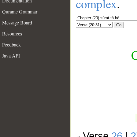
complex
.
Documentation
Quranic Grammar
Message Board
Go
Resources
Feedback
C
Java API
__
Verse
26
|
2