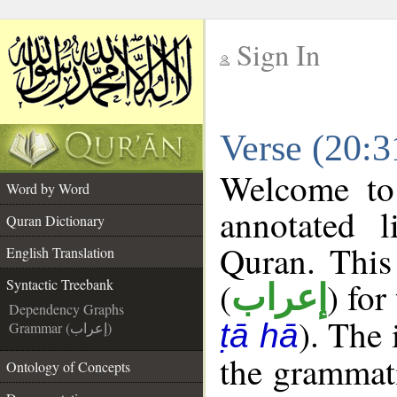
Sign In
__
Verse (20:3
__
Welcome t
Word by Word
annotated l
Quran Dictionary
Quran. This
English Translation
(
) for
Syntactic Treebank
إعراب
Dependency Graphs
). The
ṭā hā
Grammar (إعراب)
the grammati
Ontology of Concepts