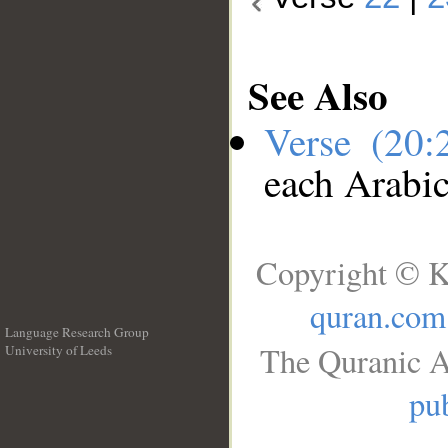
See Also
Verse (20
each Arabi
Copyright © K
quran.com
Language Research Group
The Quranic A
University of Leeds
__
pub