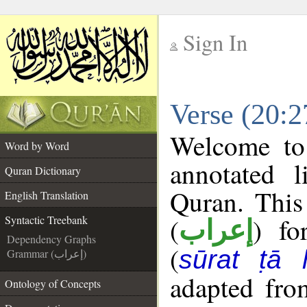
Sign In
__
Verse (20:2
__
Welcome t
Word by Word
annotated l
Quran Dictionary
Quran. This
English Translation
(
) fo
Syntactic Treebank
إعراب
Dependency Graphs
(
sūrat ṭā 
Grammar (إعراب)
adapted fro
Ontology of Concepts