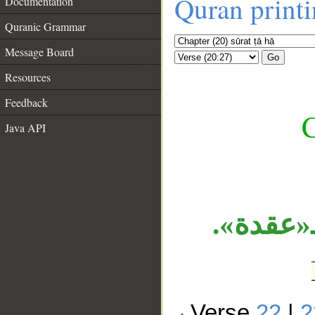
Quran print
Documentation
Quranic Grammar
Message Board
Go
Resources
Feedback
C
Java API
__
الجار «
Verse
22
|
2