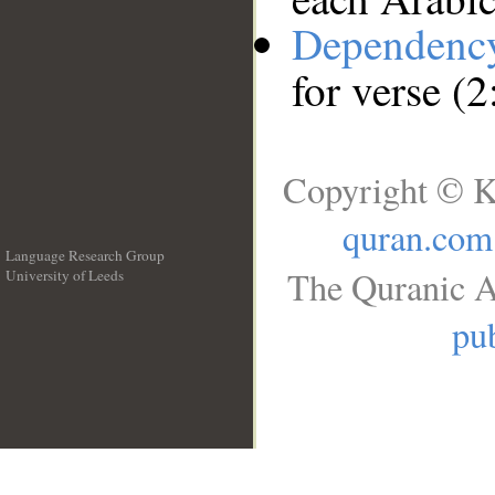
Dependenc
for verse (
Copyright © K
quran.com
Language Research Group
The Quranic A
University of Leeds
__
pub