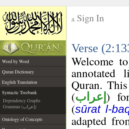
Sign In
__
Verse (2:13
__
Welcome t
Word by Word
annotated l
Quran Dictionary
Quran. This
English Translation
(
) fo
Syntactic Treebank
إعراب
Dependency Graphs
(
sūrat l-ba
Grammar (إعراب)
adapted fro
Ontology of Concepts