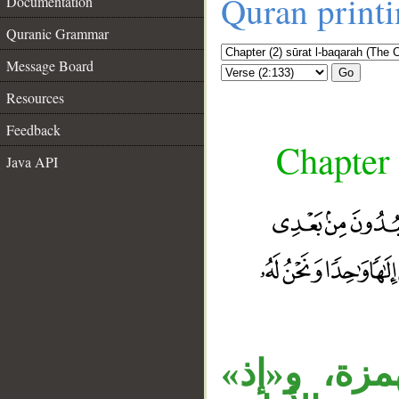
Quran print
Documentation
Quranic Grammar
Message Board
Go
Resources
Feedback
Chapter 
Java API
__
«أم» المنق