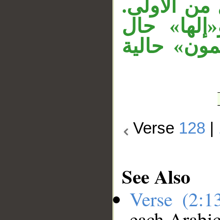
متعلق بشهدا
«إبراهيم» 
منصوبة، و
Verse
128
|
See Also
Verse (2:
each Arabi