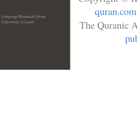
quran.com
Language Research Group
The Quranic A
University of Leeds
__
pub