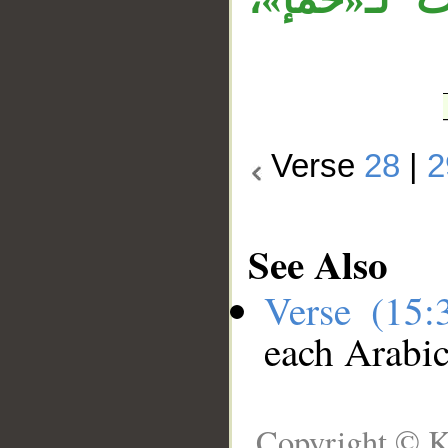
Verse
28
|
2
See Also
Verse (15
each Arabi
Copyright © K