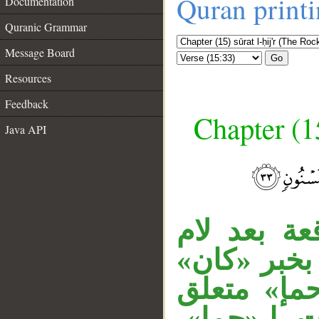
Quran print
Documentation
Quranic Grammar
Message Board
Go
Resources
Feedback
Chapter (15
Java API
__
المصدر الم
الجحود، وم
المقدر أي:
بنعت لصلص