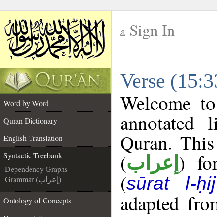
Sign In
__
Verse (15:3
__
Welcome t
Word by Word
annotated l
Quran Dictionary
Quran. This
English Translation
(
) fo
Syntactic Treebank
إعراب
Dependency Graphs
(
sūrat l-ḥij
Grammar (إعراب)
adapted fro
Ontology of Concepts