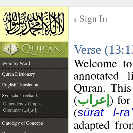
Sign In
__
Verse (13:1
__
Welcome t
Word by Word
annotated l
Quran Dictionary
Quran. This
English Translation
(
) for
Syntactic Treebank
إعراب
Dependency Graphs
(
sūrat l-ra
Grammar (إعراب)
adapted fro
Ontology of Concepts