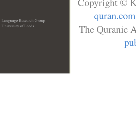
Copyright © K
quran.com
Language Research Group
The Quranic A
University of Leeds
__
pub