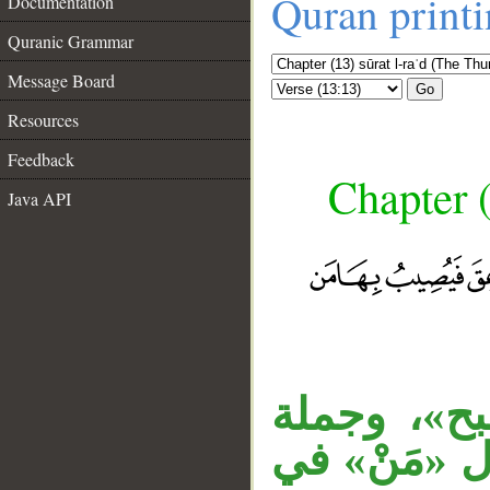
Quran print
Documentation
Quranic Grammar
Message Board
Go
Resources
Feedback
Chapter (
Java API
__
الجار «من 
«وهم يجادل