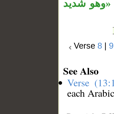
محل نصب، و
Verse
8
|
9
See Also
Verse (13
each Arabi