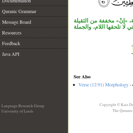
Documentation
__
Quranic Grammar
جملة «لقد آثرك» جواب ال
Message Board
مهملة، وفعل ماضٍ ناسخ واس
Resources
Feedback
Java API
See Also
Verse (12:91) Morphology
- 
Copyright © Kais D
Language Research Group
The Quranic 
University of Leeds
__