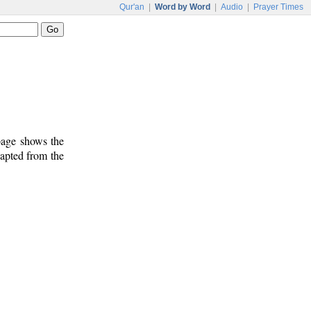
Qur'an
|
Word by Word
|
Audio
|
Prayer Times
 page shows the
dapted from the