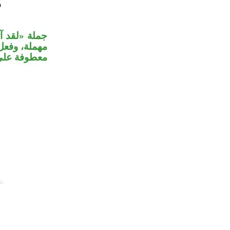
 من الثقيلة
لام، والجملة
واب القسم.
.