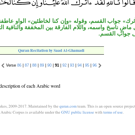
قسم، وقوله «وإن كنا لخاطئين» الواو عاطفة، «إنْ» مخففة
مه، واللام الفارقة بين المخففة والنافية التي لا تلحقها ال
معطوفة على ج
Quran Recitation by Saad Al-Ghamadi
Verse
86
|
87
|
88
|
89
|
90
|
91
|
92
|
93
|
94
|
95
|
96
description of each Arabic word
ukes, 2009-2017. Maintained by the
quran.com
team. This is an open source project
Arabic Corpus is available under the
GNU public license
with
terms of use
.