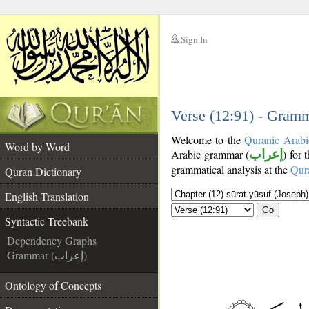
Sign In
__
__
Verse (12:91) - Gramm
Welcome to the
Quranic Arabi
Word by Word
Arabic grammar (
إعراب
) for 
grammatical analysis at the
Qur
Quran Dictionary
English Translation
Go
Syntactic Treebank
Dependency Graphs
Grammar (إعراب)
Ontology of Concepts