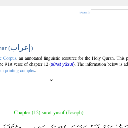
Search
إعراب
ar (
)
c Corpus
, an annotated linguistic resource for the Holy Quran. This
the 91st verse of chapter 12 (
). The information below is a
sūrat yūsuf
an printing complex
.
Chapter (12) sūrat yūsuf (Joseph)