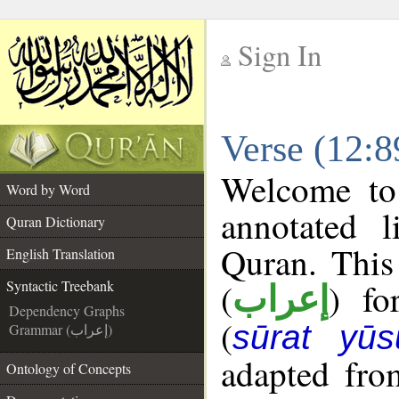
Sign In
__
Verse (12:8
__
Welcome t
Word by Word
annotated l
Quran Dictionary
Quran. This
English Translation
(
) fo
Syntactic Treebank
إعراب
Dependency Graphs
(
sūrat yūs
Grammar (إعراب)
adapted fro
Ontology of Concepts