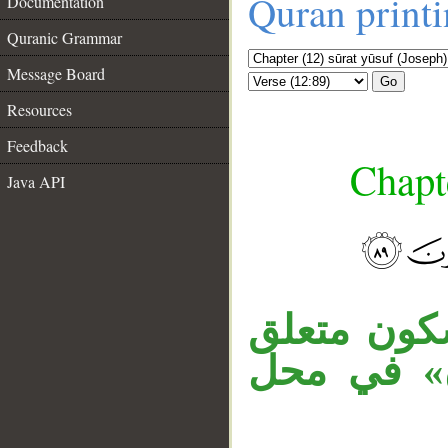
Quran print
Documentation
Quranic Grammar
Message Board
Go
Resources
Feedback
Chapte
Java API
__
«إذ» ظرف 
بـ«فعلتم».