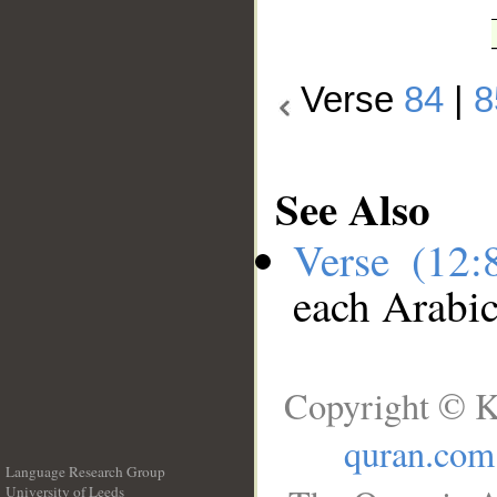
Verse
84
|
8
See Also
Verse (12
each Arabi
Copyright © K
quran.com
Language Research Group
University of Leeds
__