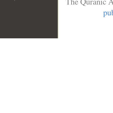
The Quranic A
pub