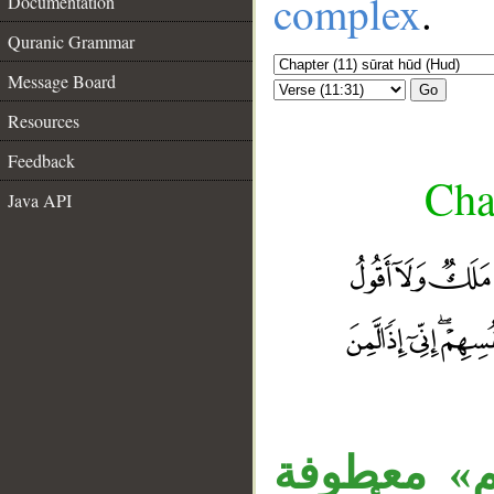
complex
.
Documentation
Quranic Grammar
Message Board
Go
Resources
Feedback
Cha
Java API
__
«خزائن» مب