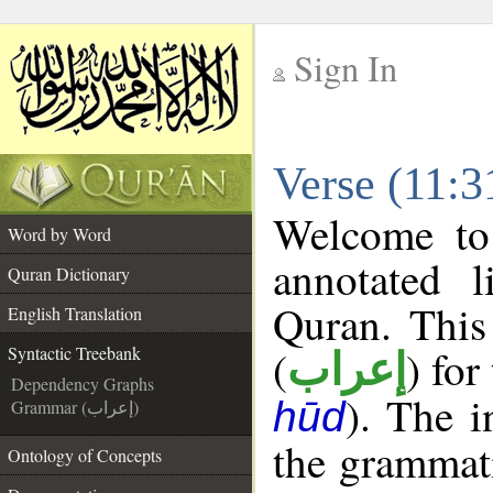
Sign In
__
Verse (11:3
__
Welcome t
Word by Word
annotated l
Quran Dictionary
Quran. This
English Translation
(
) for
Syntactic Treebank
إعراب
Dependency Graphs
). The 
hūd
Grammar (إعراب)
the grammati
Ontology of Concepts