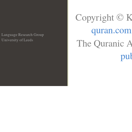
Copyright © K
quran.com
Language Research Group
The Quranic A
University of Leeds
__
pub