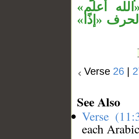
على جملة 
مستأنفة في 
Verse
26
|
2
See Also
Verse (11
each Arabi