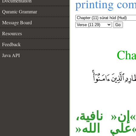
printing co
Documentation
Quranic Grammar
Message Board
Go
Resources
Feedback
Cha
Java API
__
«مالا» مفع
ومبتدأ، و»