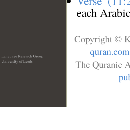
Verse (11
each Arabi
Copyright © K
quran.com
Language Research Group
The Quranic A
University of Leeds
__
pub