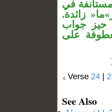
متعلق بالخ
حيز جواب ال
جملة»إنهم
النداء، وج
Verse
24
|
2
See Also