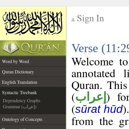
Sign In
__
Verse (11:2
__
Welcome t
Word by Word
annotated l
Quran Dictionary
Quran. This
English Translation
(
) fo
Syntactic Treebank
إعراب
Dependency Graphs
(
)
sūrat hūd
Grammar (إعراب)
from the gr
Ontology of Concepts