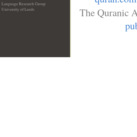
Language Research Group
The Quranic A
University of Leeds
__
pub