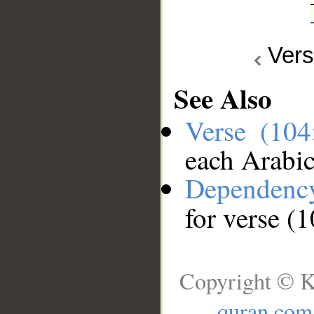
Ver
See Also
Verse (10
each Arabi
Dependenc
for verse (
Copyright © K
quran.com