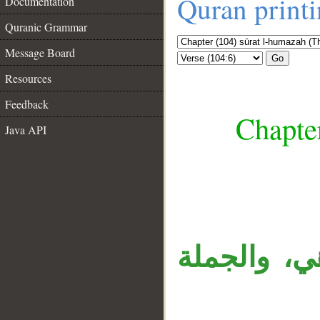
Quran print
Documentation
Quranic Grammar
Message Board
Go
Resources
Feedback
Chapte
Java API
__
«نار» خبر 