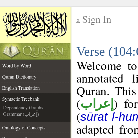
Sign In
__
Verse (104:
__
Welcome t
Word by Word
annotated l
Quran Dictionary
Quran. This
English Translation
(
) fo
Syntactic Treebank
إعراب
Dependency Graphs
(
sūrat l-h
Grammar (إعراب)
adapted fro
Ontology of Concepts