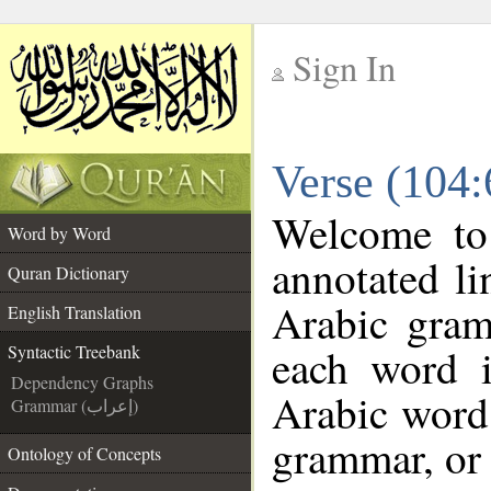
Sign In
__
Verse (104:
__
Welcome t
Word by Word
annotated li
Quran Dictionary
Arabic gram
English Translation
each word 
Syntactic Treebank
Dependency Graphs
Arabic word 
Grammar (إعراب)
grammar, or 
Ontology of Concepts