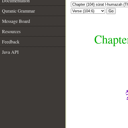
Documentation
Quranic Grammar
Go
Message Board
Resources
Chapte
Feedback
Java API
__