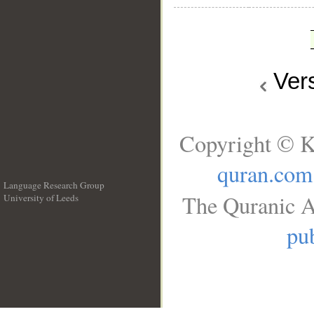
Ver
Copyright © K
quran.com
Language Research Group
The Quranic A
University of Leeds
__
pub