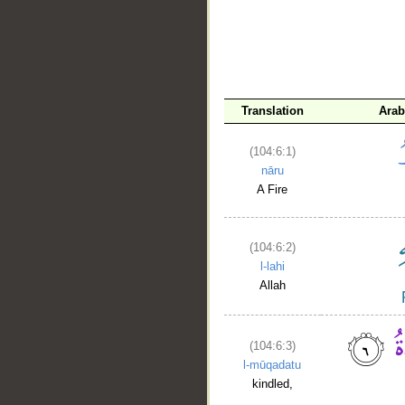
Translation
Arab
(104:6:1)
nāru
A Fire
(104:6:2)
l-lahi
Allah
(104:6:3)
l-mūqadatu
kindled,